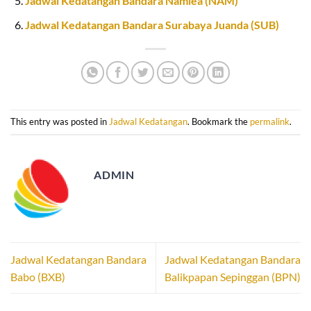
Jadwal Kedatangan Bandara Namlea (NAM)
Jadwal Kedatangan Bandara Surabaya Juanda (SUB)
This entry was posted in
Jadwal Kedatangan
. Bookmark the
permalink
.
ADMIN
Jadwal Kedatangan Bandara
Jadwal Kedatangan Bandara
Babo (BXB)
Balikpapan Sepinggan (BPN)