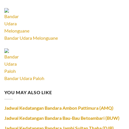
Bandar Udara Melonguane
Bandar Udara Paloh
YOU MAY ALSO LIKE
Jadwal Kedatangan Bandara Ambon Pattimura (AMQ)
Jadwal Kedatangan Bandara Bau-Bau Betoambari (BUW)
Jadwal Kedatangan Bandara Jambi Sultan Thaha (DJB)