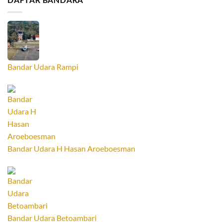
Bandar Udara Rampi
Bandar Udara H Hasan Aroeboesman
Bandar Udara Betoambari