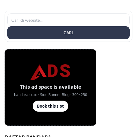
CARI
DAFTAR BANDARA