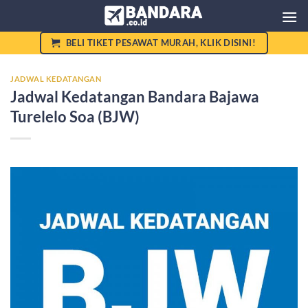
Skip
to
content
BELI TIKET PESAWAT MURAH, KLIK DISINI!
JADWAL KEDATANGAN
Jadwal Kedatangan Bandara Bajawa
Turelelo Soa (BJW)