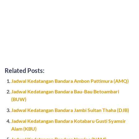
Related Posts:
Jadwal Kedatangan Bandara Ambon Pattimura (AMQ)
Jadwal Kedatangan Bandara Bau-Bau Betoambari
(BUW)
Jadwal Kedatangan Bandara Jambi Sultan Thaha (DJB)
Jadwal Kedatangan Bandara Kotabaru Gusti Syamsir
Alam (KBU)