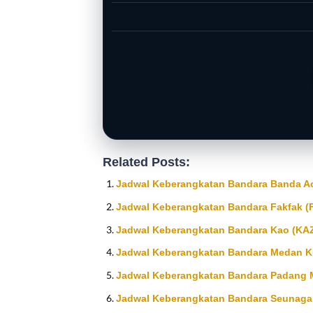
Related Posts:
Jadwal Keberangkatan Bandara Banda Ace
Jadwal Keberangkatan Bandara Fakfak (
Jadwal Keberangkatan Bandara Kao (KA
Jadwal Keberangkatan Bandara Medan K
Jadwal Keberangkatan Bandara Padang 
Jadwal Keberangkatan Bandara Seunaga