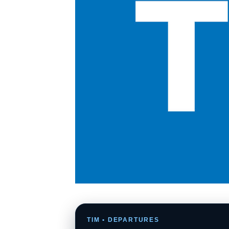
TIM • DEPARTURES