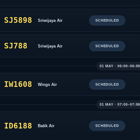
SJ5898
Sriwijaya Air
SCHEDULED
SJ788
Sriwijaya Air
SCHEDULED
01 MAY · 06:00–06:5
IW1608
Wings Air
SCHEDULED
01 MAY · 07:00–07:5
ID6188
Batik Air
SCHEDULED