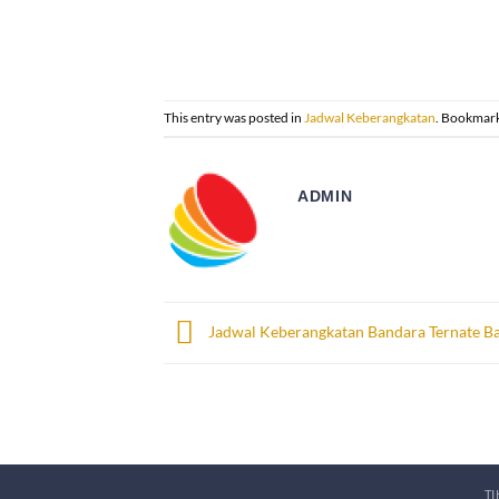
This entry was posted in
Jadwal Keberangkatan
. Bookmar
ADMIN
Jadwal Keberangkatan Bandara Ternate Ba
T