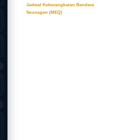
Jadwal Keberangkatan Bandara
Seunagan (MEQ)
9
9