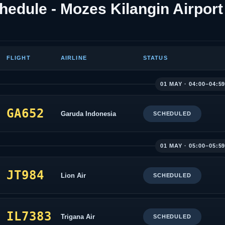
hedule - Mozes Kilangin Airport
FLIGHT
AIRLINE
STATUS
01 MAY · 04:00–04:5
GA652
Garuda Indonesia
SCHEDULED
01 MAY · 05:00–05:5
JT984
Lion Air
SCHEDULED
IL7383
Trigana Air
SCHEDULED