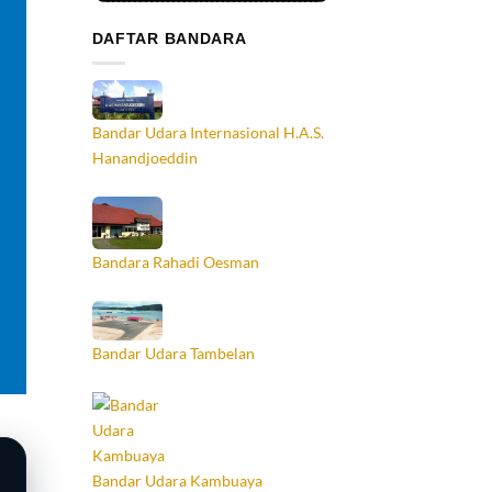
DAFTAR BANDARA
Bandar Udara Internasional H.A.S.
Hanandjoeddin
Bandara Rahadi Oesman
Bandar Udara Tambelan
Bandar Udara Kambuaya