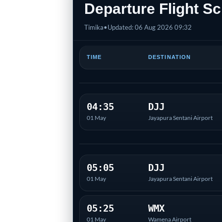
Departure Flight Sc
Timika
•
Updated: 06 Aug 2026 09:32
TIME
DESTINATION
04:35
DJJ
01 May
Jayapura Sentani Airport
05:05
DJJ
01 May
Jayapura Sentani Airport
05:25
WMX
01 May
Wamena Airport