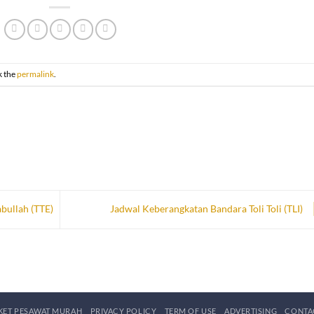
k the
permalink
.
bullah (TTE)
Jadwal Keberangkatan Bandara Toli Toli (TLI)
IKET PESAWAT MURAH
PRIVACY POLICY
TERM OF USE
ADVERTISING
CONTA