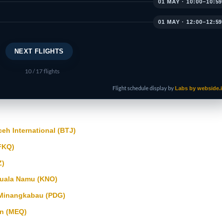
01 MAY · 10:00–10:5
01 MAY · 12:00–12:5
NEXT FLIGHTS
10
/ 17 flights
Flight schedule display by
Labs by webside.
h International (BTJ)
FKQ)
Z)
uala Namu (KNO)
Minangkabau (PDG)
n (MEQ)