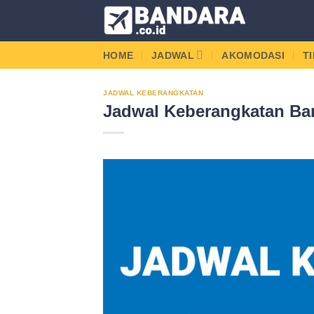
Skip
to
content
HOME
JADWAL
AKOMODASI
T
JADWAL KEBERANGKATAN
Jadwal Keberangkatan Ban