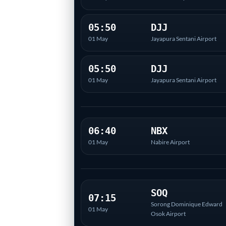
05:50
DJJ
01 May
Jayapura Sentani Airport
05:50
DJJ
01 May
Jayapura Sentani Airport
06:40
NBX
01 May
Nabire Airport
SOQ
07:15
Sorong Dominique Edward
01 May
Osok Airport