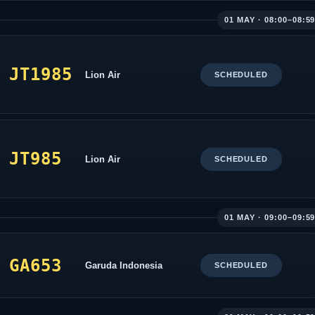
01 MAY · 08:00–08:5
JT1985
Lion Air
SCHEDULED
JT985
Lion Air
SCHEDULED
01 MAY · 09:00–09:5
GA653
Garuda Indonesia
SCHEDULED