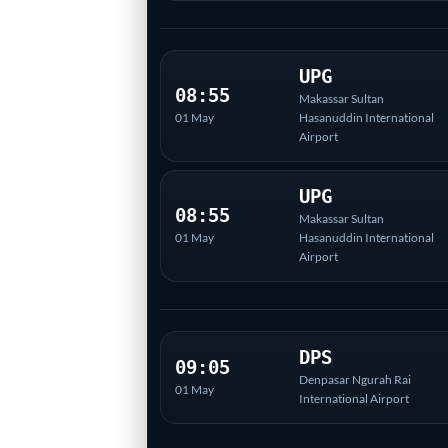
UPG
08:55
Makassar Sultan
01 May
Hasanuddin International
Airport
UPG
08:55
Makassar Sultan
01 May
Hasanuddin International
Airport
DPS
09:05
Denpasar Ngurah Rai
01 May
International Airport