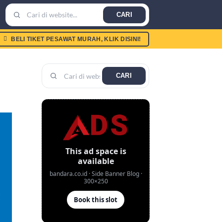
CARI
BELI TIKET PESAWAT MURAH, KLIK DISINI!
CARI