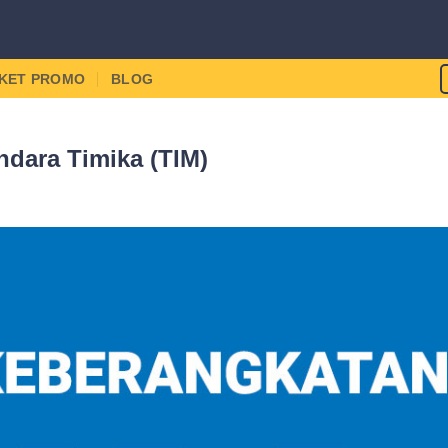
IKET PROMO
BLOG
dara Timika (TIM)