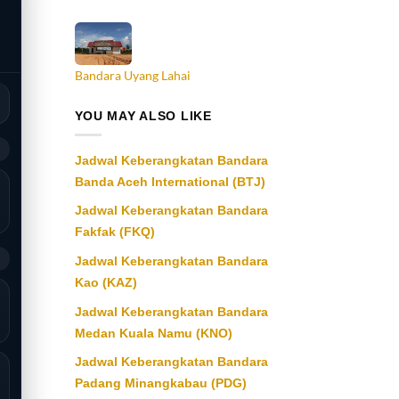
Bandara Uyang Lahai
YOU MAY ALSO LIKE
9
Jadwal Keberangkatan Bandara
Banda Aceh International (BTJ)
Jadwal Keberangkatan Bandara
Fakfak (FKQ)
9
Jadwal Keberangkatan Bandara
Kao (KAZ)
Jadwal Keberangkatan Bandara
Medan Kuala Namu (KNO)
Jadwal Keberangkatan Bandara
Padang Minangkabau (PDG)