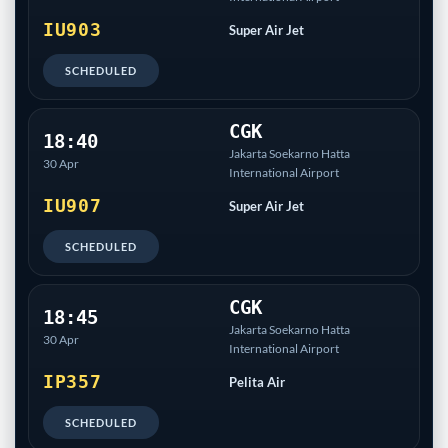
IU903
Super Air Jet
SCHEDULED
CGK
18:40
Jakarta Soekarno Hatta
30 Apr
International Airport
IU907
Super Air Jet
SCHEDULED
CGK
18:45
Jakarta Soekarno Hatta
30 Apr
International Airport
IP357
Pelita Air
SCHEDULED