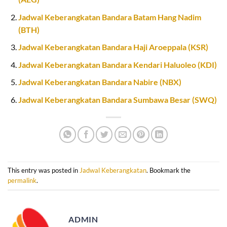
Jadwal Keberangkatan Bandara Batam Hang Nadim
(BTH)
Jadwal Keberangkatan Bandara Haji Aroeppala (KSR)
Jadwal Keberangkatan Bandara Kendari Haluoleo (KDI)
Jadwal Keberangkatan Bandara Nabire (NBX)
Jadwal Keberangkatan Bandara Sumbawa Besar (SWQ)
This entry was posted in
Jadwal Keberangkatan
. Bookmark the
permalink
.
ADMIN