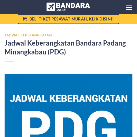
Skip
to
content
BELI TIKET PESAWAT MURAH, KLIK DISINI!
JADWAL KEBERANGKATAN
Jadwal Keberangkatan Bandara Padang
Minangkabau (PDG)