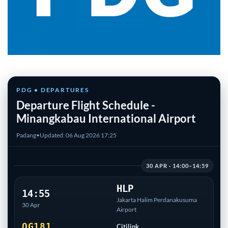
PDG • DEPARTURES
Departure Flight Schedule -
Minangkabau International Airport
Padang
•
Updated: 06 Aug 2026 17:25
30 APR · 14:00–14:59
HLP
14:55
Jakarta Halim Perdanakusuma
30 Apr
Airport
QG181
Citilink