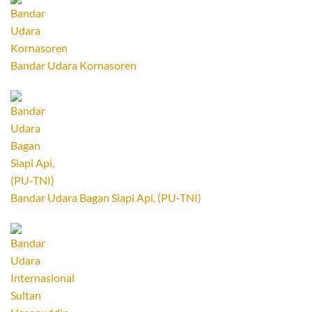
Bandar Udara Kornasoren
Bandar Udara Bagan Siapi Api, (PU-TNI)