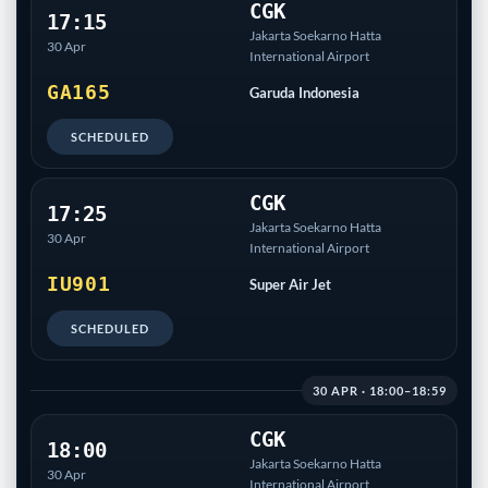
CGK
17:15
Jakarta Soekarno Hatta
30 Apr
International Airport
GA165
Garuda Indonesia
SCHEDULED
CGK
17:25
Jakarta Soekarno Hatta
30 Apr
International Airport
IU901
Super Air Jet
SCHEDULED
30 APR · 18:00–18:59
CGK
18:00
Jakarta Soekarno Hatta
30 Apr
International Airport