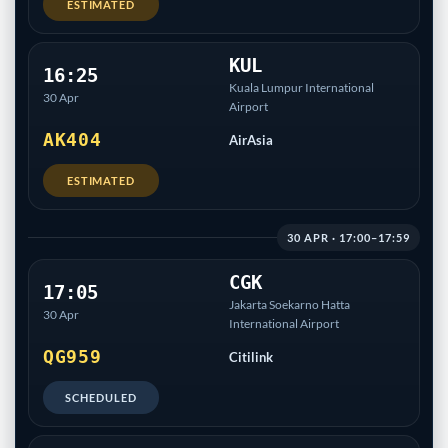
ESTIMATED
KUL
16:25
Kuala Lumpur International
30 Apr
Airport
AK404
AirAsia
ESTIMATED
30 APR · 17:00–17:59
CGK
17:05
Jakarta Soekarno Hatta
30 Apr
International Airport
QG959
Citilink
SCHEDULED