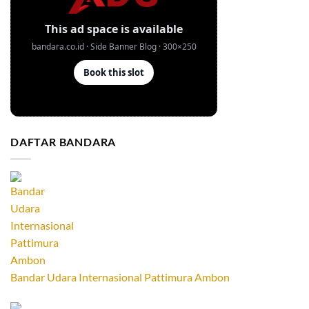
DAFTAR BANDARA
Bandar Udara Internasional Pattimura Ambon