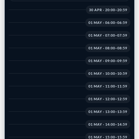
30 APR · 20:00–20:59
01 MAY · 06:00–06:59
01 MAY · 07:00–07:59
01 MAY · 08:00–08:59
01 MAY · 09:00–09:59
01 MAY · 10:00–10:59
01 MAY · 11:00–11:59
01 MAY · 12:00–12:59
01 MAY · 13:00–13:59
01 MAY · 14:00–14:59
01 MAY · 15:00–15:59