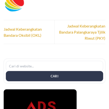
Jadwal Keberangkatan
Jadwal Keberangkatan
Bandara Palangkaraya Tjilik
Bandara Oksibil (OKL)
Riwut (PKY)
CARI