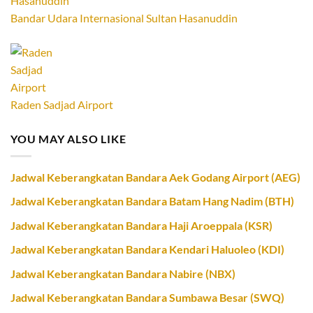
Bandar Udara Internasional Sultan Hasanuddin
Raden Sadjad Airport
YOU MAY ALSO LIKE
Jadwal Keberangkatan Bandara Aek Godang Airport (AEG)
Jadwal Keberangkatan Bandara Batam Hang Nadim (BTH)
Jadwal Keberangkatan Bandara Haji Aroeppala (KSR)
Jadwal Keberangkatan Bandara Kendari Haluoleo (KDI)
Jadwal Keberangkatan Bandara Nabire (NBX)
Jadwal Keberangkatan Bandara Sumbawa Besar (SWQ)