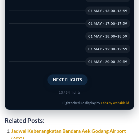
01 MAY · 16:00–16:59
01 MAY · 17:00–17:59
01 MAY · 18:00–18:59
01 MAY · 19:00–19:59
01 MAY · 20:00–20:59
NEXT FLIGHTS
10
/ 34 flights
Flight schedule display by
Labs by webside.id
Related Posts:
Jadwal Keberangkatan Bandara Aek Godang Airport
(AEG)