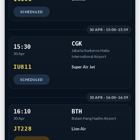
SCHEDULED
30 APR · 15:00–15:59
CGK
15:30
Jakarta Soekarno Hatta
30 Apr
International Airport
IU811
Super Air Jet
SCHEDULED
30 APR · 16:00–16:59
16:10
BTH
30 Apr
Batam Hang Nadim Airport
JT228
Lion Air