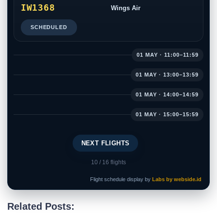
IW1368
Wings Air
SCHEDULED
01 MAY · 11:00–11:59
01 MAY · 13:00–13:59
01 MAY · 14:00–14:59
01 MAY · 15:00–15:59
NEXT FLIGHTS
10
/ 16 flights
Flight schedule display by
Labs by webside.id
Related Posts: