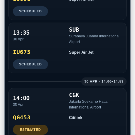
SCHEDULED
SUB
13:35
Surabaya Juanda International
30 Apr
Airport
IU675
Super Air Jet
SCHEDULED
30 APR · 14:00–14:59
CGK
14:00
Jakarta Soekarno Hatta
30 Apr
International Airport
QG453
Citilink
ESTIMATED