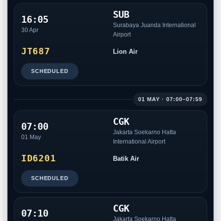
SUB
16:05
Surabaya Juanda International
30 Apr
Airport
JT687
Lion Air
SCHEDULED
01 MAY · 07:00–07:59
CGK
07:00
Jakarta Soekarno Hatta
01 May
International Airport
ID6201
Batik Air
SCHEDULED
CGK
07:10
Jakarta Soekarno Hatta