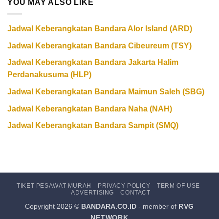
YOU MAY ALSO LIKE
Jadwal Keberangkatan Bandara Alor Island (ARD)
Jadwal Keberangkatan Bandara Cibeureum (TSY)
Jadwal Keberangkatan Bandara Jakarta Halim
Perdanakusuma (HLP)
Jadwal Keberangkatan Bandara Maimun Saleh (SBG)
Jadwal Keberangkatan Bandara Naha (NAH)
Jadwal Keberangkatan Bandara Sampit (SMQ)
TIKET PESAWAT MURAH
PRIVACY POLICY
TERM OF USE
ADVERTISING
CONTACT
Copyright 2026 ©
BANDARA.CO.ID
- member of
RVG
NETWORK