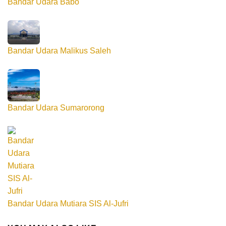
Bandar Udara Babo
Bandar Udara Malikus Saleh
Bandar Udara Sumarorong
Bandar Udara Mutiara SIS Al-Jufri