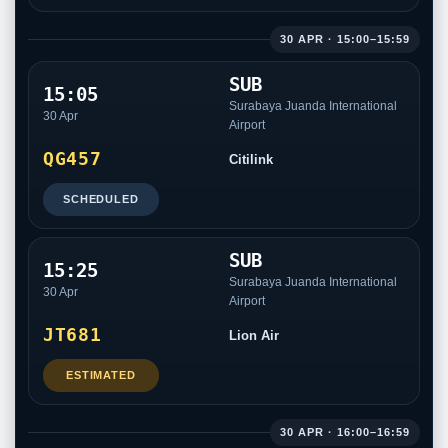
30 APR · 15:00–15:59
SUB
15:05
Surabaya Juanda International
30 Apr
Airport
QG457
Citilink
SCHEDULED
SUB
15:25
Surabaya Juanda International
30 Apr
Airport
JT681
Lion Air
ESTIMATED
30 APR · 16:00–16:59