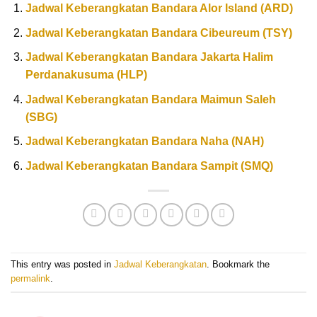
Jadwal Keberangkatan Bandara Alor Island (ARD)
Jadwal Keberangkatan Bandara Cibeureum (TSY)
Jadwal Keberangkatan Bandara Jakarta Halim
Perdanakusuma (HLP)
Jadwal Keberangkatan Bandara Maimun Saleh
(SBG)
Jadwal Keberangkatan Bandara Naha (NAH)
Jadwal Keberangkatan Bandara Sampit (SMQ)
This entry was posted in
Jadwal Keberangkatan
. Bookmark the
permalink
.