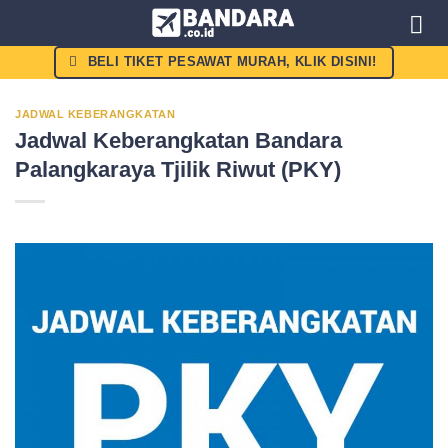
Skip
to
content
BELI TIKET PESAWAT MURAH, KLIK DISINI!
JADWAL KEBERANGKATAN
Jadwal Keberangkatan Bandara
Palangkaraya Tjilik Riwut (PKY)