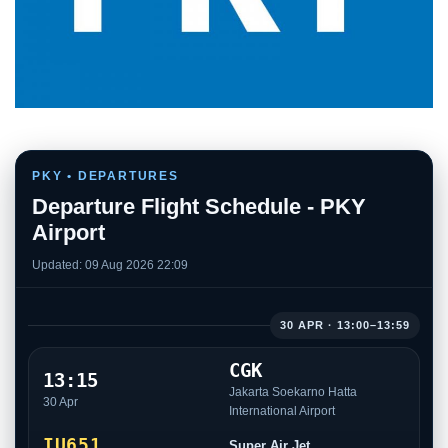
PKY • DEPARTURES
Departure Flight Schedule - PKY
Airport
Updated: 09 Aug 2026 22:09
30 APR · 13:00–13:59
CGK
13:15
Jakarta Soekarno Hatta
30 Apr
International Airport
IU651
Super Air Jet