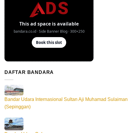
DAFTAR BANDARA
Bandar Udara Internasional Sultan Aji Muhamad Sulaiman
(Sepinggan)