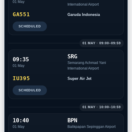
01 May
International Airport
GA551
Garuda Indonesia
SCHEDULED
01 MAY · 09:00–09:59
SRG
09:35
Semarang Achmad Yani
01 May
International Airport
IU395
Super Air Jet
SCHEDULED
01 MAY · 10:00–10:59
10:40
BPN
01 May
Balikpapan Sepinggan Airport