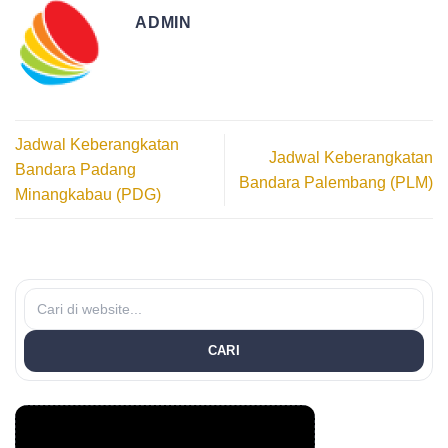
ADMIN
Jadwal Keberangkatan
Jadwal Keberangkatan
Bandara Padang
Bandara Palembang (PLM)
Minangkabau (PDG)
CARI