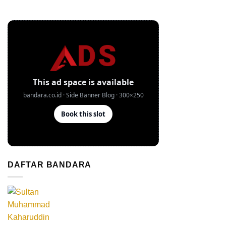
DAFTAR BANDARA