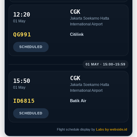
CGK
12:20
Jakarta Soekarno Hatta
01 May
International Airport
QG991
Citilink
SCHEDULED
01 MAY · 15:00–15:59
CGK
15:50
Jakarta Soekarno Hatta
01 May
International Airport
ID6815
Batik Air
SCHEDULED
Flight schedule display by
Labs by webside.id