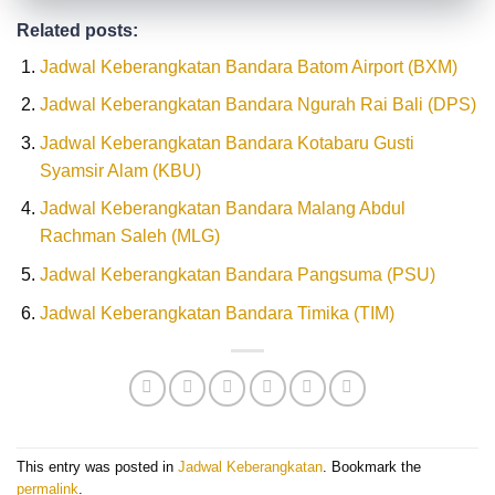
Related posts:
Jadwal Keberangkatan Bandara Batom Airport (BXM)
Jadwal Keberangkatan Bandara Ngurah Rai Bali (DPS)
Jadwal Keberangkatan Bandara Kotabaru Gusti
Syamsir Alam (KBU)
Jadwal Keberangkatan Bandara Malang Abdul
Rachman Saleh (MLG)
Jadwal Keberangkatan Bandara Pangsuma (PSU)
Jadwal Keberangkatan Bandara Timika (TIM)
This entry was posted in
Jadwal Keberangkatan
. Bookmark the
permalink
.