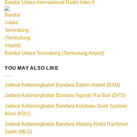
Bandar Udara Internasional Radin Inten II
Bandar Udara Temindung (Temindung Airport)
YOU MAY ALSO LIKE
Jadwal Keberangkatan Bandara Batom Airport (BXM)
Jadwal Keberangkatan Bandara Ngurah Rai Bali (DPS)
Jadwal Keberangkatan Bandara Kotabaru Gusti Syamsir
Alam (KBU)
Jadwal Keberangkatan Bandara Malang Abdul Rachman
Saleh (MLG)