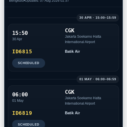
Bengkulu
•
Updated: 07 Aug 2026 02:57
30 APR · 15:00–15:59
CGK
15:50
Jakarta Soekarno Hatta
30 Apr
International Airport
ID6815
Batik Air
SCHEDULED
01 MAY · 06:00–06:59
CGK
06:00
Jakarta Soekarno Hatta
01 May
International Airport
ID6819
Batik Air
SCHEDULED