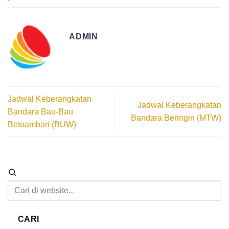
ADMIN
Jadwal Keberangkatan
Jadwal Keberangkatan
Bandara Bau-Bau
Bandara Beringin (MTW)
Betoambari (BUW)
CARI