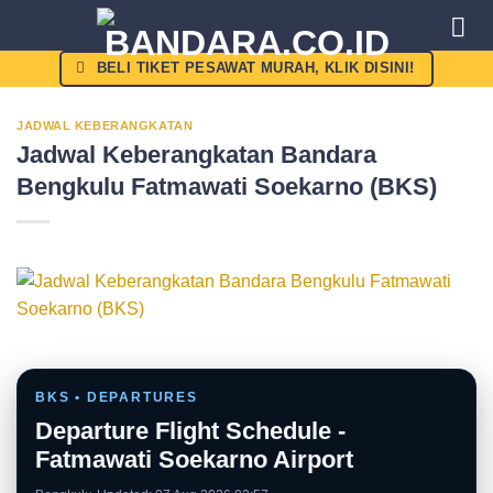
Skip
to
content
BELI TIKET PESAWAT MURAH, KLIK DISINI!
JADWAL KEBERANGKATAN
Jadwal Keberangkatan Bandara
Bengkulu Fatmawati Soekarno (BKS)
BKS • DEPARTURES
Departure Flight Schedule -
Fatmawati Soekarno Airport