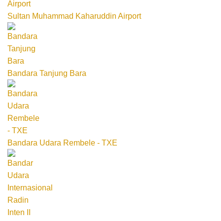
Sultan Muhammad Kaharuddin Airport
Bandara Tanjung Bara
Bandara Udara Rembele - TXE