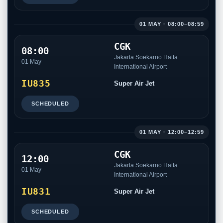
01 MAY · 08:00–08:59
CGK
08:00
Jakarta Soekarno Hatta
01 May
International Airport
IU835
Super Air Jet
SCHEDULED
01 MAY · 12:00–12:59
CGK
12:00
Jakarta Soekarno Hatta
01 May
International Airport
IU831
Super Air Jet
SCHEDULED