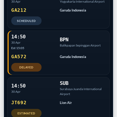
30 Apr
Yogyakarta International Airport
GA212
Garuda Indonesia
SCHEDULED
14:50
BPN
30 Apr
Balikpapan Sepinggan Airport
Est 15:05
GA572
Garuda Indonesia
DELAYED
SUB
14:50
Surabaya Juanda International
30 Apr
Airport
JT692
Lion Air
ESTIMATED