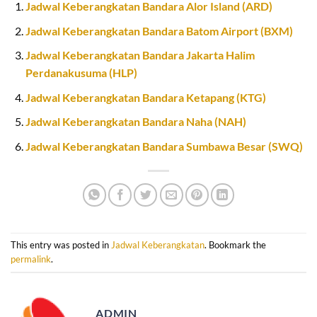
Jadwal Keberangkatan Bandara Alor Island (ARD)
Jadwal Keberangkatan Bandara Batom Airport (BXM)
Jadwal Keberangkatan Bandara Jakarta Halim
Perdanakusuma (HLP)
Jadwal Keberangkatan Bandara Ketapang (KTG)
Jadwal Keberangkatan Bandara Naha (NAH)
Jadwal Keberangkatan Bandara Sumbawa Besar (SWQ)
This entry was posted in
Jadwal Keberangkatan
. Bookmark the
permalink
.
ADMIN