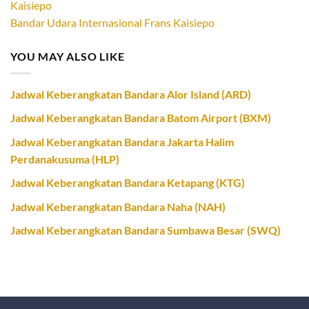
Bandar Udara Internasional Frans Kaisiepo
YOU MAY ALSO LIKE
Jadwal Keberangkatan Bandara Alor Island (ARD)
Jadwal Keberangkatan Bandara Batom Airport (BXM)
Jadwal Keberangkatan Bandara Jakarta Halim
Perdanakusuma (HLP)
Jadwal Keberangkatan Bandara Ketapang (KTG)
Jadwal Keberangkatan Bandara Naha (NAH)
Jadwal Keberangkatan Bandara Sumbawa Besar (SWQ)