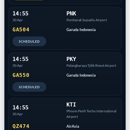
14:55
PNK
30 Apr
Pontianak Supadio Airport
GA504
Garuda Indonesia
SCHEDULED
14:55
PKY
30 Apr
Palangkaraya Tjilik Riwut Airport
GA550
Garuda Indonesia
SCHEDULED
KTI
14:55
Phnom Penh Techo International
30 Apr
Airport
QZ474
AirAsia