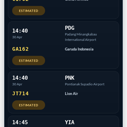
ESTIMATED
PDG
14:40
Padang Minangkabau
30 Apr
International Airport
GA162
Garuda Indonesia
ESTIMATED
14:40
PNK
30 Apr
Pontianak Supadio Airport
JT714
Lion Air
ESTIMATED
14:45
YIA