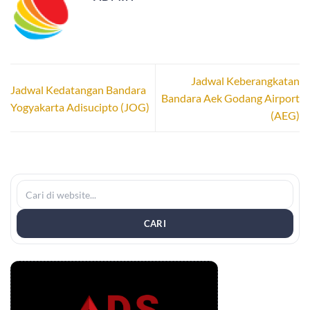
Jadwal Keberangkatan
Jadwal Kedatangan Bandara
Bandara Aek Godang Airport
Yogyakarta Adisucipto (JOG)
(AEG)
CARI