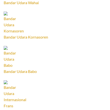
Bandar Udara Wahai
Bandar Udara Kornasoren
Bandar Udara Babo