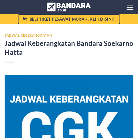
Skip
to
content
BELI TIKET PESAWAT MURAH, KLIK DISINI!
JADWAL KEBERANGKATAN
Jadwal Keberangkatan Bandara Soekarno
Hatta