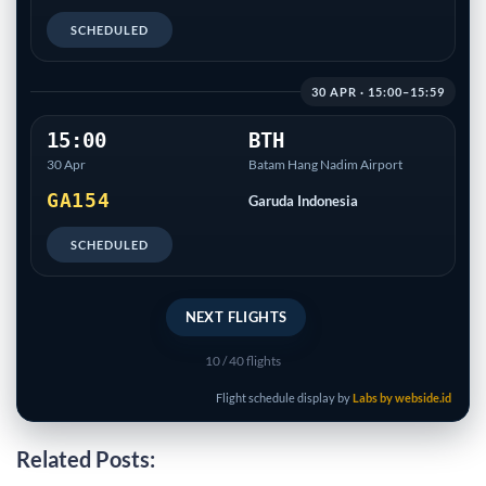
SCHEDULED
30 APR · 15:00–15:59
15:00
BTH
30 Apr
Batam Hang Nadim Airport
GA154
Garuda Indonesia
SCHEDULED
NEXT FLIGHTS
10
/ 40 flights
Flight schedule display by
Labs by webside.id
Related Posts: