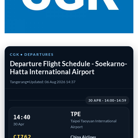
CGK • DEPARTURES
Departure Flight Schedule - Soekarno-
Hatta International Airport
Tangerang
•
Updated: 06 Aug 2026 14:37
30 APR · 14:00–14:59
TPE
14:40
Taipei Taoyuan International
30 Apr
Airport
CI762
China Airlines