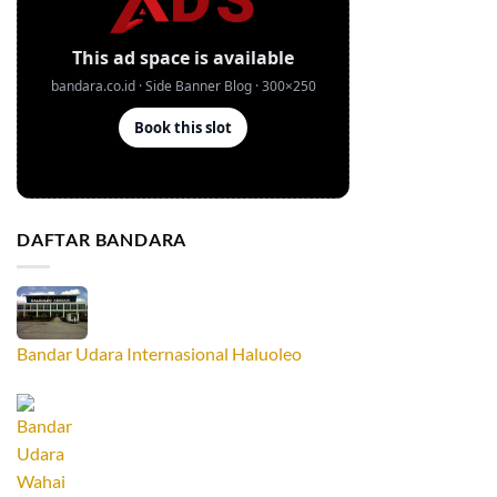
DAFTAR BANDARA
Bandar Udara Internasional Haluoleo