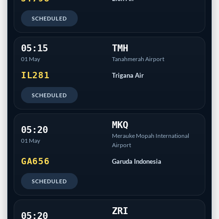
SCHEDULED
05:15
TMH
01 May
Tanahmerah Airport
IL281
Trigana Air
SCHEDULED
MKQ
05:20
Merauke Mopah International
01 May
Airport
GA656
Garuda Indonesia
SCHEDULED
ZRI
05:20