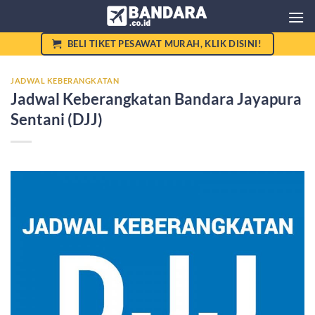
Skip
to
content
BELI TIKET PESAWAT MURAH, KLIK DISINI!
JADWAL KEBERANGKATAN
Jadwal Keberangkatan Bandara Jayapura
Sentani (DJJ)