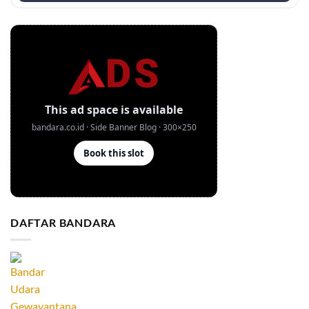
DAFTAR BANDARA