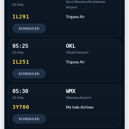
Serui Stevanus Rumbewas
01 May
Airport
IL291
Trigana Air
SCHEDULED
05:25
OKL
01 May
Oksibil Airport
IL251
Trigana Air
SCHEDULED
05:30
WMX
01 May
Wamena Airport
3Y700
My Indo Airlines
SCHEDULED