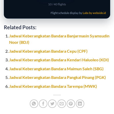
10
/ 40 flights
Flight schedule display by
Labs by webside.id
Related Posts:
Jadwal Keberangkatan Bandara Banjarmasin Syamsudin
Noor (BDJ)
Jadwal Keberangkatan Bandara Cepu (CPF)
Jadwal Keberangkatan Bandara Kendari Haluoleo (KDI)
Jadwal Keberangkatan Bandara Maimun Saleh (SBG)
Jadwal Keberangkatan Bandara Pangkal Pinang (PGK)
Jadwal Keberangkatan Bandara Tarempa (MWK)