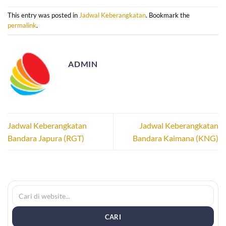
This entry was posted in
Jadwal Keberangkatan
. Bookmark the
permalink
.
ADMIN
Jadwal Keberangkatan
Jadwal Keberangkatan
Bandara Japura (RGT)
Bandara Kaimana (KNG)
CARI