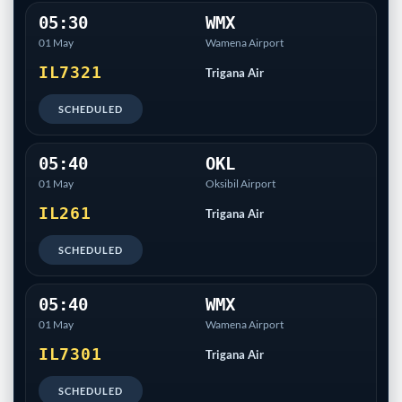
05:30
WMX
01 May
Wamena Airport
IL7321
Trigana Air
SCHEDULED
05:40
OKL
01 May
Oksibil Airport
IL261
Trigana Air
SCHEDULED
05:40
WMX
01 May
Wamena Airport
IL7301
Trigana Air
SCHEDULED