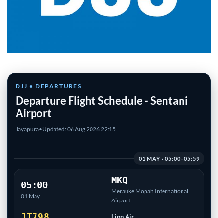
DJJ • DEPARTURES
Departure Flight Schedule - Sentani
Airport
Jayapura
•
Updated: 06 Aug 2026 22:15
01 MAY · 05:00–05:59
MKQ
05:00
Merauke Mopah International
01 May
Airport
JT798
Lion Air