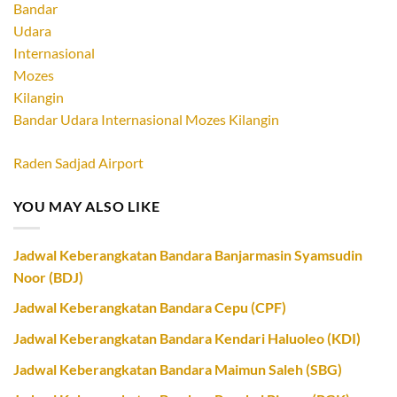
Bandar Udara Internasional Mozes Kilangin
Raden Sadjad Airport
YOU MAY ALSO LIKE
Jadwal Keberangkatan Bandara Banjarmasin Syamsudin
Noor (BDJ)
Jadwal Keberangkatan Bandara Cepu (CPF)
Jadwal Keberangkatan Bandara Kendari Haluoleo (KDI)
Jadwal Keberangkatan Bandara Maimun Saleh (SBG)