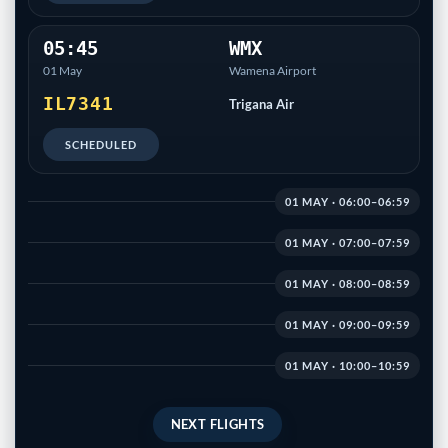
05:45
WMX
01 May
Wamena Airport
IL7341
Trigana Air
SCHEDULED
01 MAY · 06:00–06:59
01 MAY · 07:00–07:59
01 MAY · 08:00–08:59
01 MAY · 09:00–09:59
01 MAY · 10:00–10:59
NEXT FLIGHTS