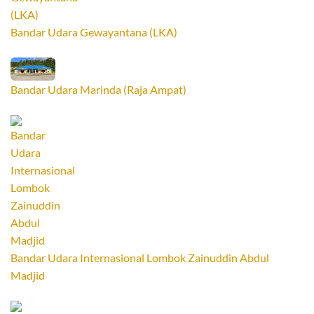
Bandar Udara Gewayantana (LKA)
Bandar Udara Marinda (Raja Ampat)
Bandar Udara Internasional Lombok Zainuddin Abdul
Madjid