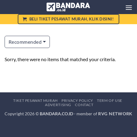
Skip
to
content
BELI TIKET PESAWAT MURAH, KLIK DISINI!
Recommended
Sorry, there were no items that matched your criteria.
TIKET PESAWAT MURAH
PRIVACY POLICY
TERM OF USE
ADVERTISING
CONTACT
Copyright 2026 ©
BANDARA.CO.ID
- member of
RVG NETWORK