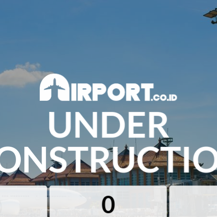
UNDER
ONSTRUCTI
0