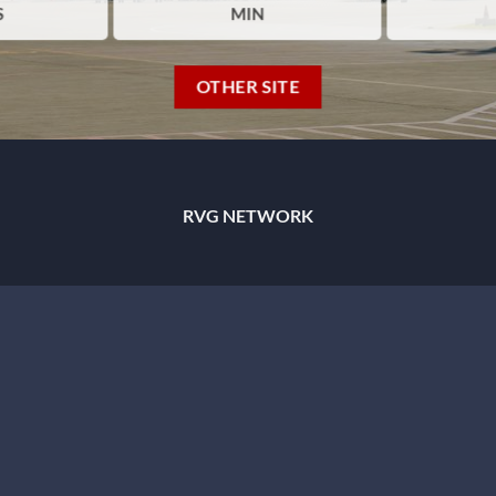
S
MIN
OTHER SITE
RVG NETWORK